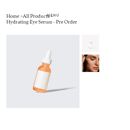
Home
>
All Products
>
MENU
Hydrating Eye Serum - Pre Order