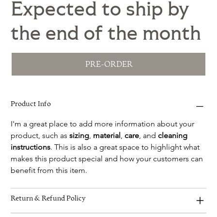
Expected to ship by
the end of the month
PRE-ORDER
Product Info
I'm a great place to add more information about your 
product, such as 
sizing
, 
material
, 
care
, and 
cleaning 
instructions
. This is also a great space to highlight what 
makes this product special and how your customers can 
benefit from this item.
Return & Refund Policy