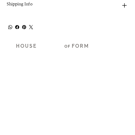
Shipping Info
HOUSE
FORM
OF