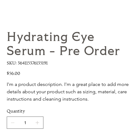
Hydrating Eye
Serum - Pre Order
SKU
SKU:
364115376135191
364115376135191
Price
$56.00
I'm a product description. I'm a great place to add more 
details about your product such as sizing, material, care 
instructions and cleaning instructions.
Quantity