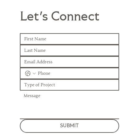
Let's Connect
SUBMIT