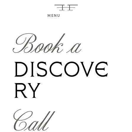
MENU
Book a
DISCOVE
RY
Call