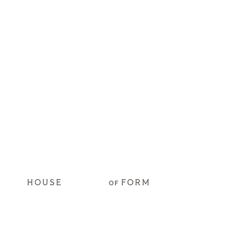
HOUSE
FORM
OF