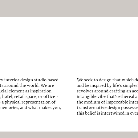
We seek to design that which do
y interior design studio based
and be inspired by life’s simple
cts around the world. We are
revolves around crafting an acc
cial element as inspiration
intangible vibe that's ethereal 
hotel, retail space, or office -
the medium of impeccable interio
s a physical representation of
transformative design possesses
d memories, and what makes you,
this belief is intertwined in ev