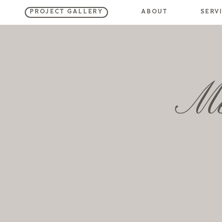
SERV
ABOUT
PROJECT GALLERY
Me