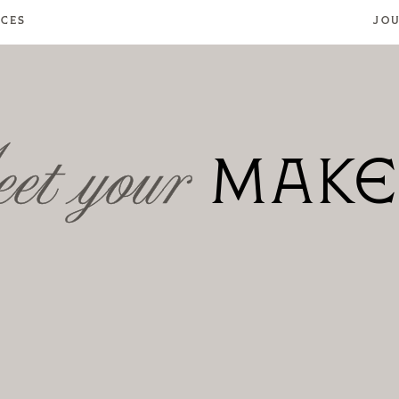
ICES
JO
MENU
et your
MAKE