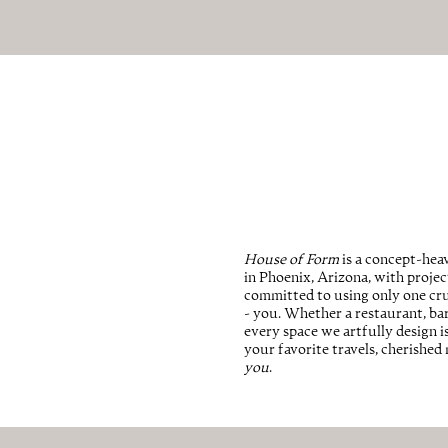
House of Form
is a concept-heav
in Phoenix, Arizona, with proje
committed to using only one cru
- you. Whether a restaurant, bar, 
every space we artfully design i
your favorite travels, cherishe
you
.