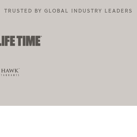
TRUSTED BY GLOBAL INDUSTRY LEADERS