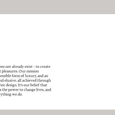
es not already exist - to create
st pleasures. Our mission
essible form of luxury, and an
and elusive, all achieved through
r design. It's our belief that
 the power to change lives, and
erything we do.