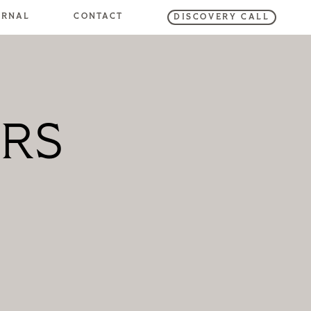
URNAL
CONTACT
DISCOVERY CALL
RS