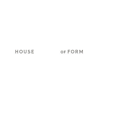
HOUSE
FORM
OF
Get Access to our
2026 Hospitality
Trend Predictions
Yes, subscribe me to the email newsletter.
*