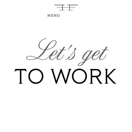
MENU
Let's get
TO WORK