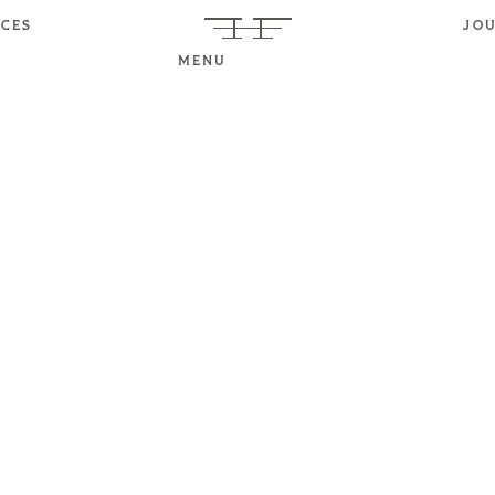
ICES
JO
MENU