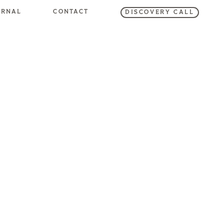
URNAL
CONTACT
DISCOVERY CALL