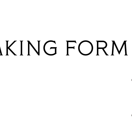
AKING FORM