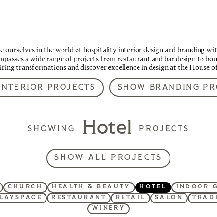
ourselves in the world of hospitality interior design and branding wit
passes a wide range of projects from restaurant and bar design to bout
piring transformations and discover excellence in design at the House o
SHOW BRANDING PR
INTERIOR PROJECTS
Hotel
SHOWING
PROJECTS
SHOW ALL PROJECTS
CHURCH
HEALTH & BEAUTY
HOTEL
INDOOR 
LAYSPACE
RESTAURANT
RETAIL
SALON
TRAD
WINERY