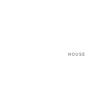
HOUSE