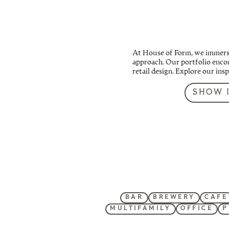
At House of Form, we immerse 
approach. Our portfolio encom
retail design. Explore our ins
SHOW 
BAR
BREWERY
CAFE
MULTIFAMILY
OFFICE
P