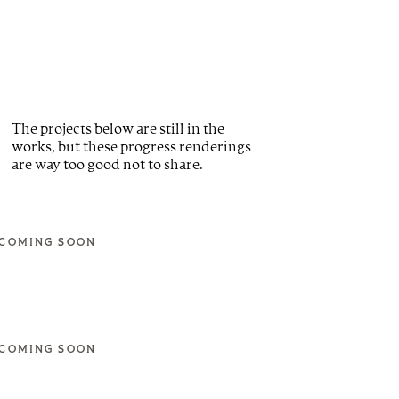
The projects below are still in the
works, but these progress renderings
are way too good not to share.
COMING SOON
COMING SOON