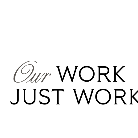
Our
WORK
JUST
WOR