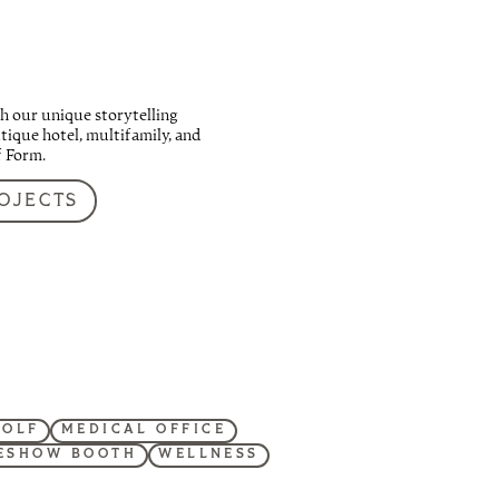
h our unique storytelling
ique hotel, multifamily, and
f Form.
OJECTS
GOLF
MEDICAL OFFICE
ESHOW BOOTH
WELLNESS