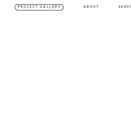
SERV
ABOUT
PROJECT GALLERY