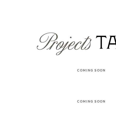
Projects
T
COMING SOON
COMING SOON