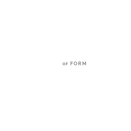
FORM
OF