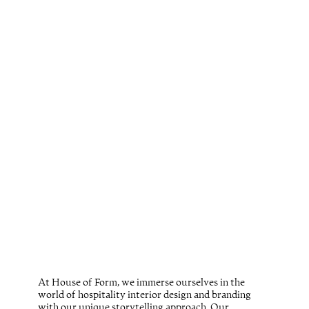
At House of Form, we immerse ourselves in the
world of hospitality interior design and branding
with our unique storytelling approach. Our