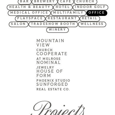
BAR
BREWERY
CAFE
CHURCH
HEALTH & BEAUTY
HOTEL
INDOOR GOLF
MEDICAL OFFICE
MULTIFAMILY
OFFICE
PLAYSPACE
RESTAURANT
RETAIL
SALON
TRADESHOW BOOTH
WELLNESS
WINERY
MOUNTAIN
VIEW
CHURCH
COOPERATE
AT MELROSE
NOMINAL
JEWELRY
HOUSE OF
FORM
PHOENIX STUDIO
SUNFORGED
REAL ESTATE CO.
Projects