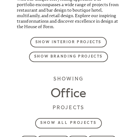
portfolio encompasses a wide range of projects from
restaurant and bar design to boutique hotel,
multifamily, and retail design. Explore our inspiring
transformations and discover excellence in design at
the House of Form.
SHOW INTERIOR PROJECTS
SHOW BRANDING PROJECTS
SHOWING
Office
PROJECTS
SHOW ALL PROJECTS