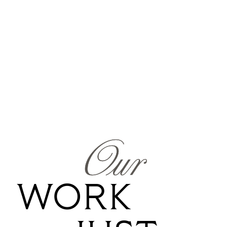
Our
WORK