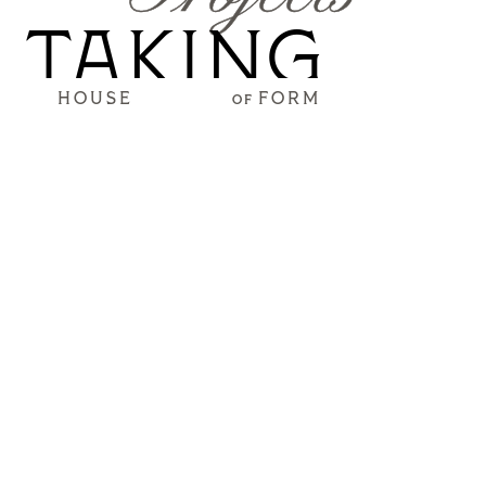
TAKING
HOUSE
FORM
OF
FORM
The projects below are still in the works, but these
progress renderings are way too good not to share.