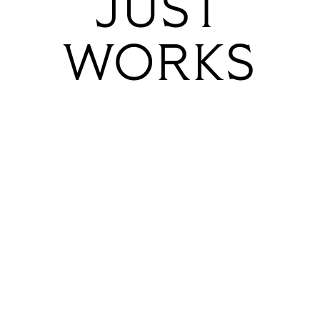
JUST
WORKS