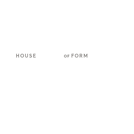
HOUSE
FORM
OF
Get Access to our
2026 Hospitality
Trend Predictions