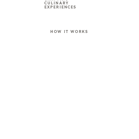
CULINARY
EXPERIENCES
HOW IT WORKS