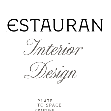
RESTAURAN
Interior
Design
PLATE
TO SPACE
CRAFTING