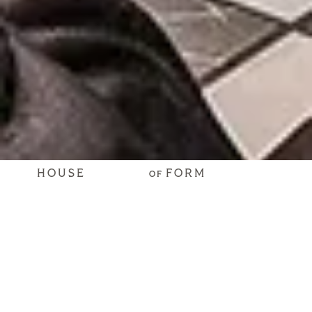
HOUSE
FORM
OF
Craft
Connections
SPACES THAT STIR SOULS
Whether a cocktail lounge, a speakeasy, or a bar within
another space, we know how to design a spot where