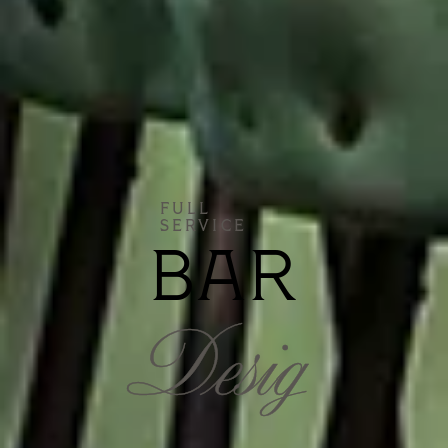
FULL
SERVICE
BAR
Desig