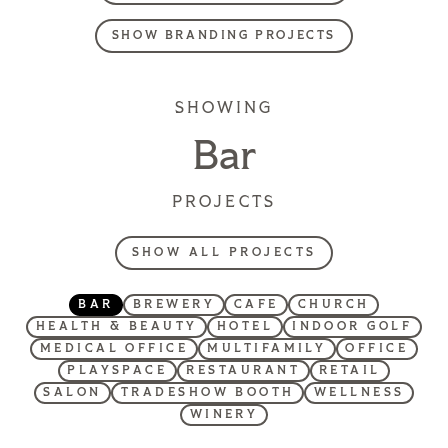
SHOW BRANDING PROJECTS
SHOWING
Bar
PROJECTS
SHOW ALL PROJECTS
BAR
BREWERY
CAFE
CHURCH
HEALTH & BEAUTY
HOTEL
INDOOR GOLF
MEDICAL OFFICE
MULTIFAMILY
OFFICE
PLAYSPACE
RESTAURANT
RETAIL
SALON
TRADESHOW BOOTH
WELLNESS
WINERY