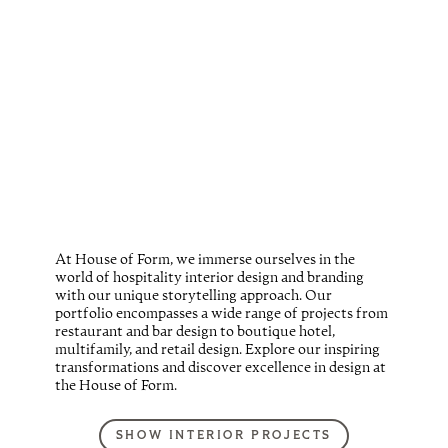
At House of Form, we immerse ourselves in the
world of hospitality interior design and branding
with our unique storytelling approach. Our
portfolio encompasses a wide range of projects from
restaurant and bar design to boutique hotel,
multifamily, and retail design. Explore our inspiring
transformations and discover excellence in design at
the House of Form.
SHOW INTERIOR PROJECTS