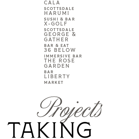
CALA
SCOTTSDALE
HARUMI
SUSHI & BAR
X-GOLF
SCOTTSDALE
GEORGE &
GATHER
BAR & EAT
36 BELOW
IMMERSIVE BAR
THE ROSE
GARDEN
BAR
LIBERTY
MARKET
Projects
TAKING