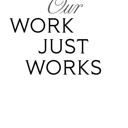
Our
WORK
JUST
WORKS