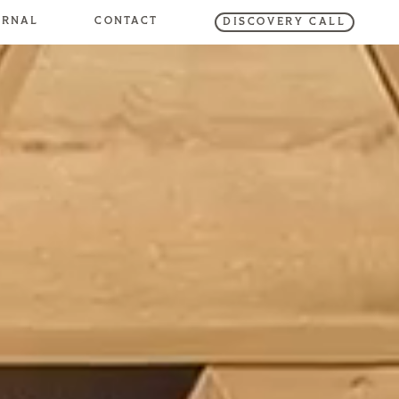
URNAL
CONTACT
DISCOVERY CALL