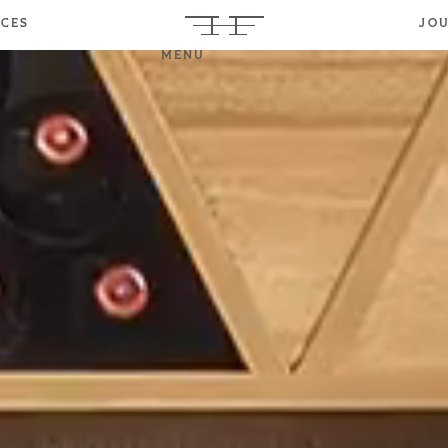
ICES
JO
MENU