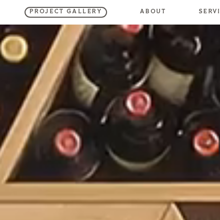
SERV
ABOUT
PROJECT GALLERY