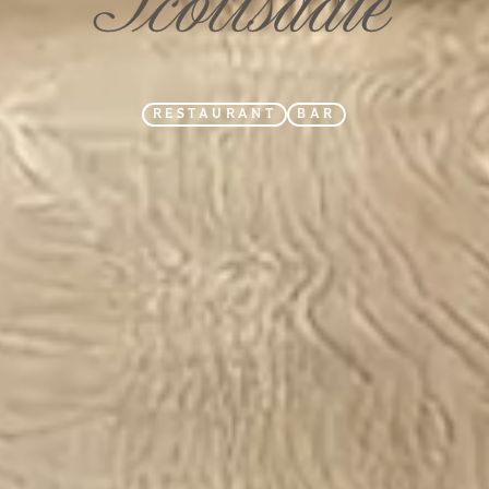
RESTAURANT
BAR