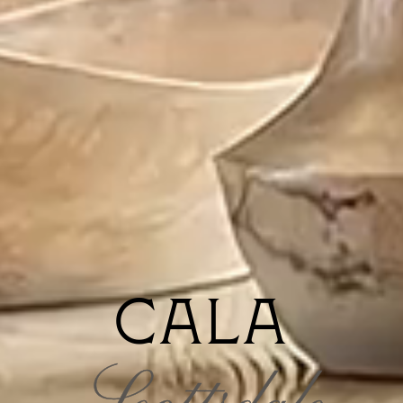
CALA
Scottsdale