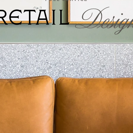
Desig
RETAIL