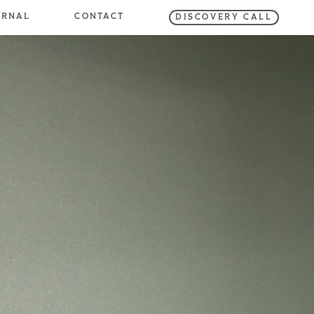
URNAL
CONTACT
DISCOVERY CALL