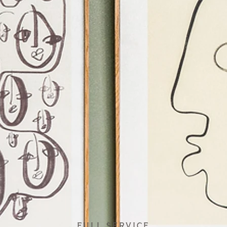
FULL SERVICE