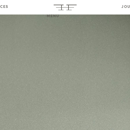
ICES
JO
MENU