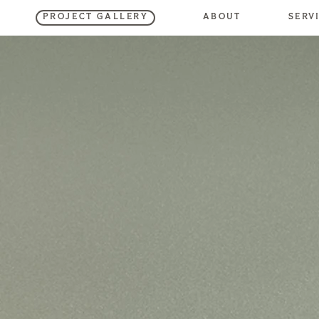
SERV
ABOUT
PROJECT GALLERY