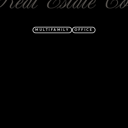
MULTIFAMILY
OFFICE