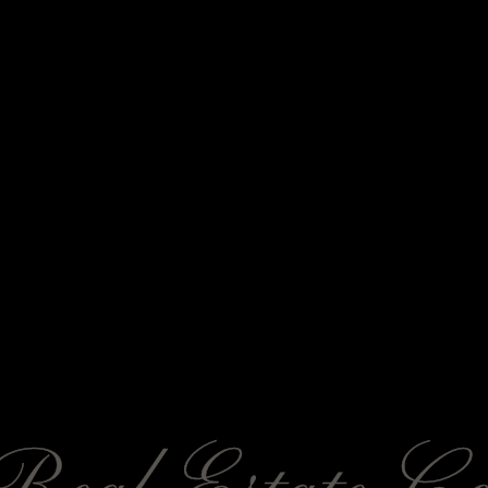
SUNFORGE
Real Estate Co