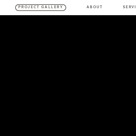
SERV
ABOUT
PROJECT GALLERY