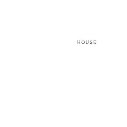
HOUSE