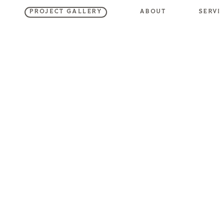
SERV
ABOUT
PROJECT GALLERY