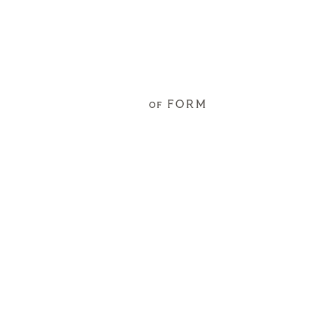
FORM
OF