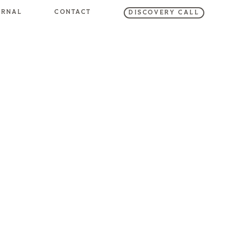
URNAL
CONTACT
DISCOVERY CALL