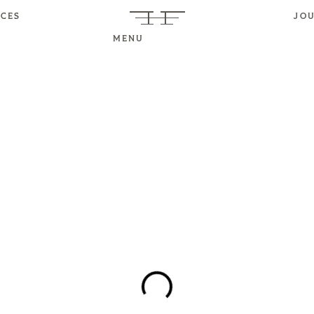
ICES
JO
MENU