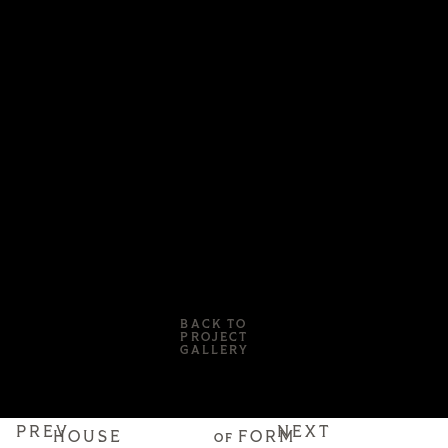
BACK TO
PROJECT
GALLERY
PREV
NEXT
HOUSE
FORM
OF