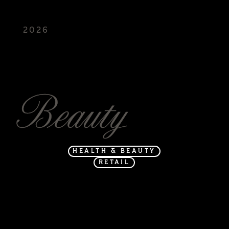
2026
FREED
Beauty
HEALTH & BEAUTY
RETAIL