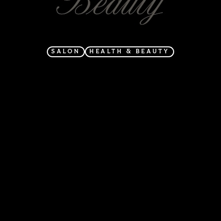
SALON
HEALTH & BEAUTY