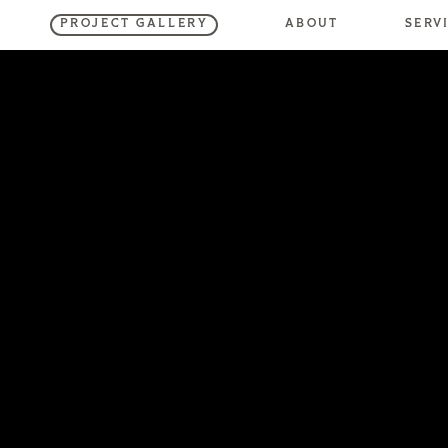
SERV
ABOUT
PROJECT GALLERY