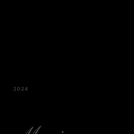
2024
NANDO'S