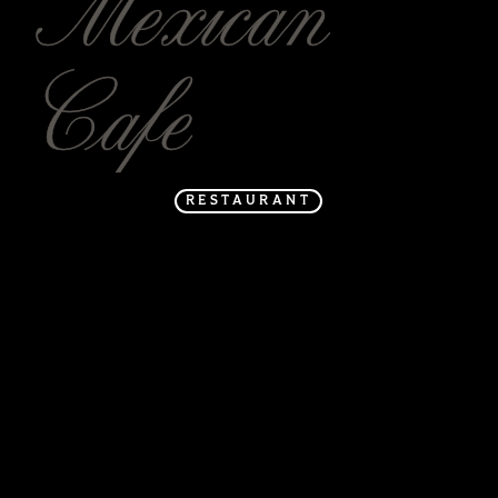
Mexican
Cafe
RESTAURANT