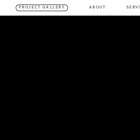
SERV
ABOUT
PROJECT GALLERY