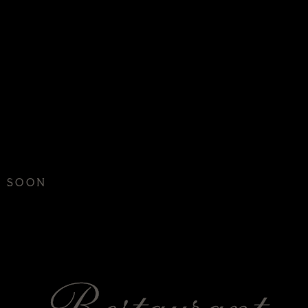
G SOON
NIKU BUNK
Restaurant