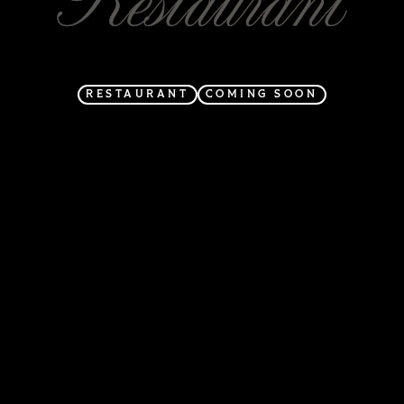
RESTAURANT
COMING SOON