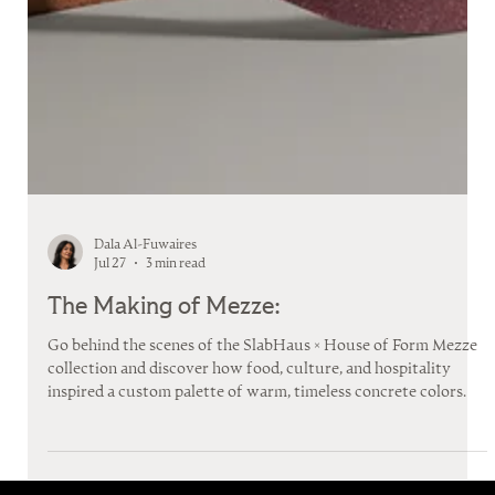
Dala Al-Fuwaires
Jul 27
3 min read
The Making of Mezze:
Go behind the scenes of the SlabHaus × House of Form Mezze
collection and discover how food, culture, and hospitality
inspired a custom palette of warm, timeless concrete colors.