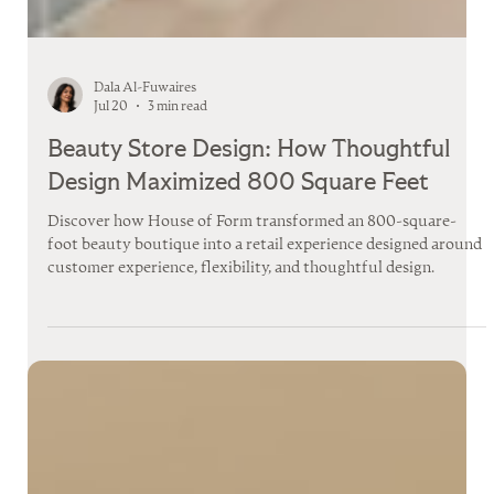
Dala Al-Fuwaires
Jul 20
3 min read
Beauty Store Design: How Thoughtful
Design Maximized 800 Square Feet
Discover how House of Form transformed an 800-square-
foot beauty boutique into a retail experience designed around
customer experience, flexibility, and thoughtful design.