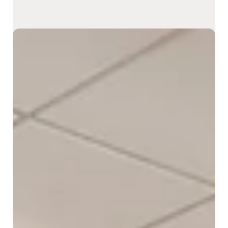
Dala Al-Fuwaires
Mar 8
2 min read
How Flagship Stores Are Becoming
Multi-Sensory Brand Experiences
Flagship stores are no longer just retail spaces - they’re
immersive brand destinations. In an age where online shopping
offers convenience, physical stores must deliver something
digital platforms can’t: experiences that engage all the senses.
By transforming into multi-sensory environments, flagship
stores are captivating customers and deepening brand
connections in powerful, memorable ways.