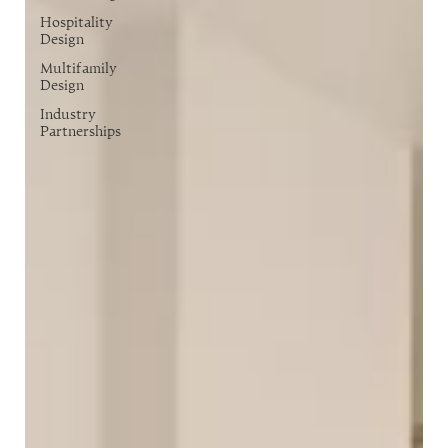
Hospitality
Design
Multifamily
Design
Industry
Partnerships