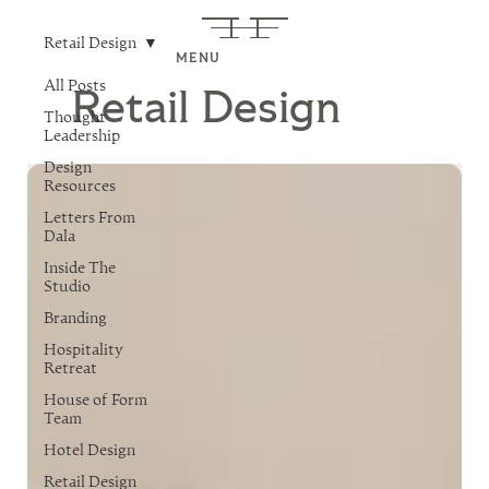
Retail Design
MENU
All Posts
Retail Design
Thought
Leadership
Design
Resources
Letters From
Dala
Inside The
Studio
Branding
Hospitality
Retreat
House of Form
Team
Hotel Design
Retail Design