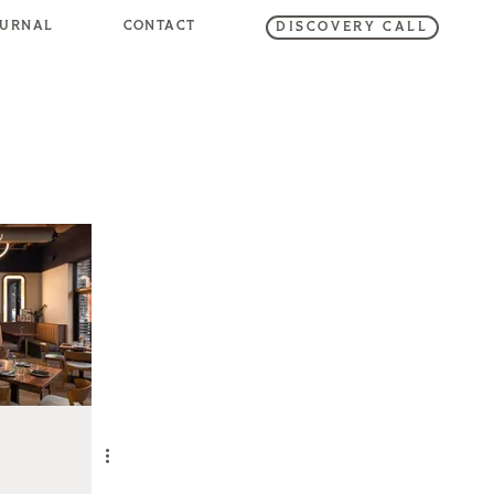
OURNAL
CONTACT
DISCOVERY CALL