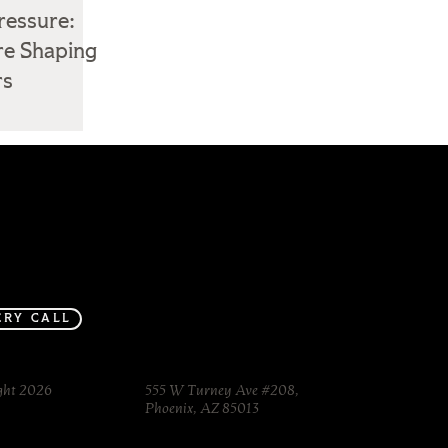
ressure:
re Shaping
rs
Inspo made
Services
Journal
in-house.
Contact
ERY CALL
ght 2026
555 W Turney Ave #208,
Phoenix, AZ 85013