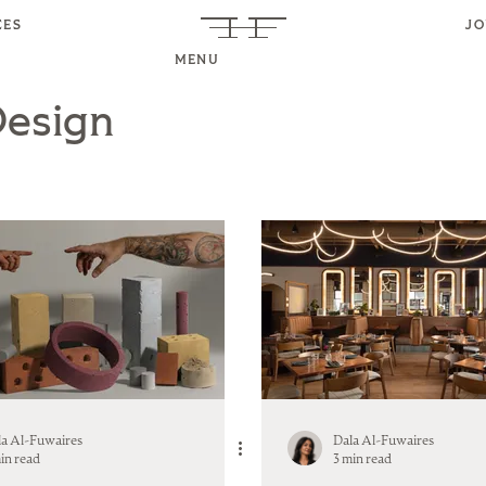
CES
J
MENU
Design
la Al-Fuwaires
Dala Al-Fuwaires
in read
3 min read