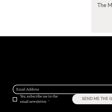
The M
Get Access to our 2026
Hospitality Trend
Predictions
Yes, subscribe me to the 
SEND ME THE 
email newsletter.
*