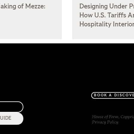
aking of Mezze:
Designing Under P
How U.S. Tariffs A
Hospitality Interio
Home
Project Gallery
About
BOOK A DISCOV
House of Form, Copyri
GUIDE
Privacy Policy