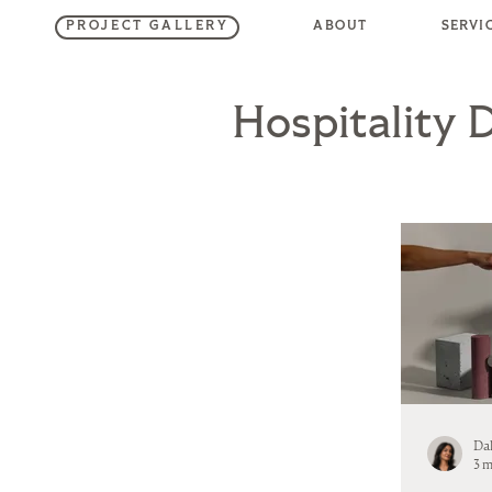
SERVI
ABOUT
PROJECT GALLERY
Hospitality 
Da
3 m