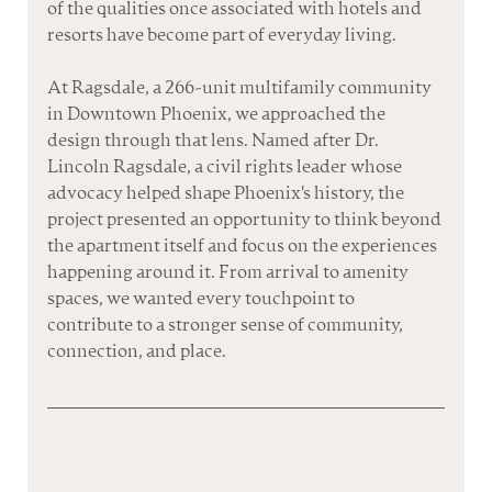
of the qualities once associated with hotels and 
resorts have become part of everyday living.
At Ragsdale, a 266-unit multifamily community 
in Downtown Phoenix, we approached the 
design through that lens. Named after Dr. 
Lincoln Ragsdale, a civil rights leader whose 
advocacy helped shape Phoenix's history, the 
project presented an opportunity to think beyond 
the apartment itself and focus on the experiences 
happening around it. From arrival to amenity 
spaces, we wanted every touchpoint to 
contribute to a stronger sense of community, 
connection, and place.