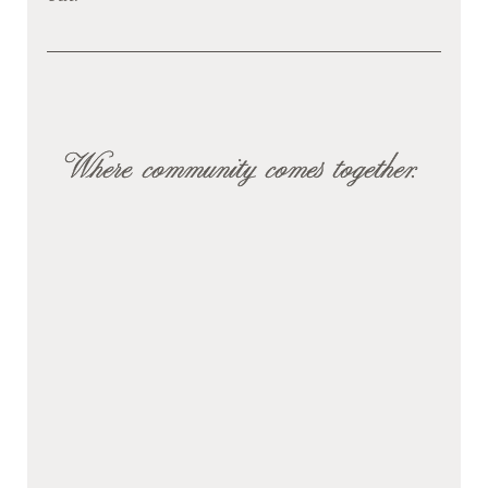
Where community comes together.