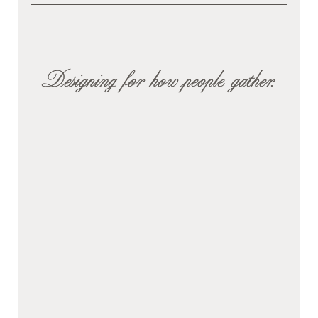
Designing for how people gather.