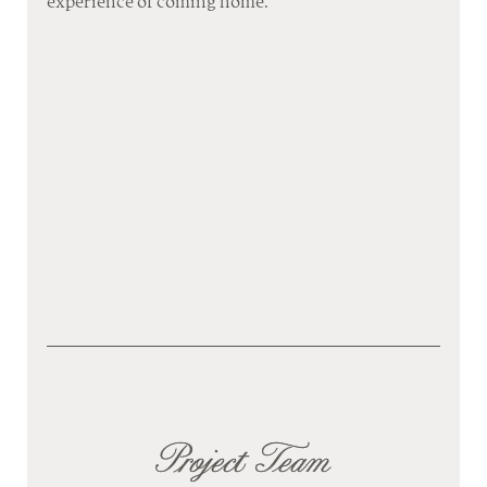
experience of coming home.
Project Team