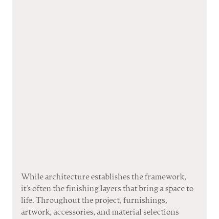
While architecture establishes the framework, 
it's often the finishing layers that bring a space to 
life. Throughout the project, furnishings, 
artwork, accessories, and material selections 