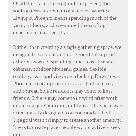
Of all the spaces throughout the project, the 
rooftop terraces remain one of our favorites.
Living in Phoenix means spending much of the 
year outdoors, and we wanted the rooftop 
experience to reflect that. 
Rather than creating a single gathering space, we 
designed a series of distinct zones that support 
different ways of spending time there. Private 
cabanas, outdoor kitchens, games, flexible 
seating areas, and views overlooking Downtown 
Phoenix create opportunities for both activity 
and retreat. Some residents may come to host 
friends. Others may come to unwind after work 
or enjoy a quiet morning outdoors. The space was 
intentionally designed to accommodate both. 
The goal wasn't simply to create another amenity. 
It was to create places people would actively seek 
out.