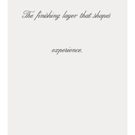
The finishing layer that shapes 
experience.