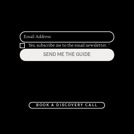
2026 Hospitality
Trend Predictions
7 Important ADA Restroom Requirements
For Your Commercial Space
Yes, subscribe me to the email newsletter.
*
SEND ME THE GUIDE
Home
Services
Project Gallery
Journal
About
Contact
BOOK A DISCOVERY CALL