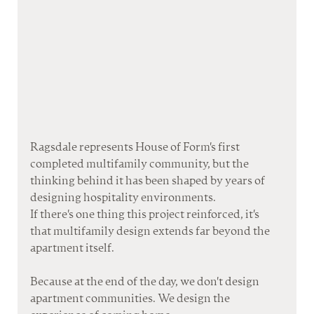
Ragsdale represents House of Form's first 
completed multifamily community, but the 
thinking behind it has been shaped by years of 
designing hospitality environments.
If there's one thing this project reinforced, it's 
that multifamily design extends far beyond the 
apartment itself.
Because at the end of the day, we don't design 
apartment communities. We design the 