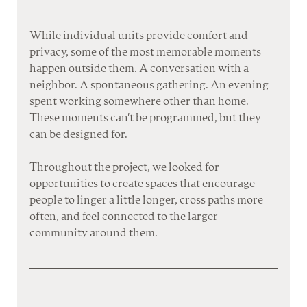
While individual units provide comfort and 
privacy, some of the most memorable moments 
happen outside them. A conversation with a 
neighbor. A spontaneous gathering. An evening 
spent working somewhere other than home. 
These moments can't be programmed, but they 
can be designed for.
Throughout the project, we looked for 
opportunities to create spaces that encourage 
people to linger a little longer, cross paths more 
often, and feel connected to the larger 
community around them.