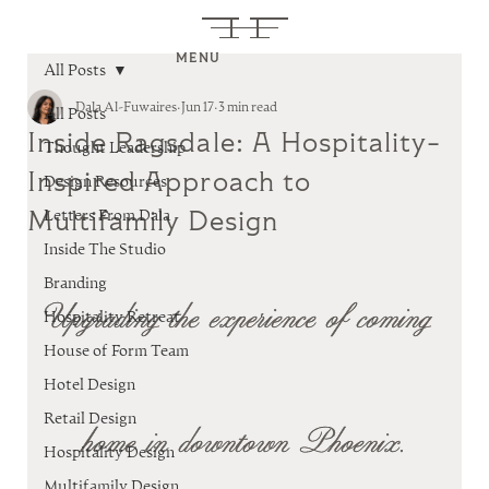
MENU
All Posts
Dala Al-Fuwaires
Jun 17
3 min read
All Posts
Inside Ragsdale: A Hospitality-
Thought Leadership
Inspired Approach to
Design Resources
Multifamily Design
Letters From Dala
Inside The Studio
Branding
Upgrading the experience of coming 
Hospitality Retreat
House of Form Team
Hotel Design
Retail Design
home in downtown Phoenix.
Hospitality Design
Multifamily Design