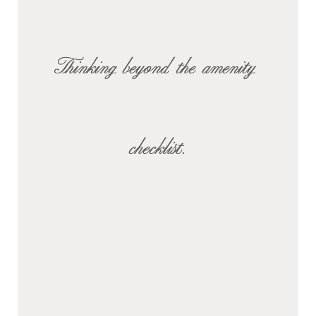
Thinking beyond the amenity 
checklist.