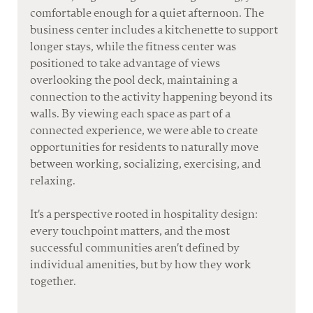
comfortable enough for a quiet afternoon. The 
business center includes a kitchenette to support 
longer stays, while the fitness center was 
positioned to take advantage of views 
overlooking the pool deck, maintaining a 
connection to the activity happening beyond 
its 
walls.
 By
 view
ing each space as part of a 
connected experience, we were able to create 
opportunities for residents to naturally move 
between working, socializing, exercising, a
nd 
relaxing.
It
's a
 perspective rooted in hospitality design: 
every touchpoint matters, and the most 
successful communities aren't defined by 
individual amenities, but by how they work 
together.