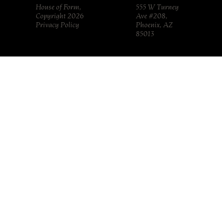
House of Form,
555 W Turney
Copyright 2026
Ave #208,
Privacy Policy
Phoenix, AZ
85013