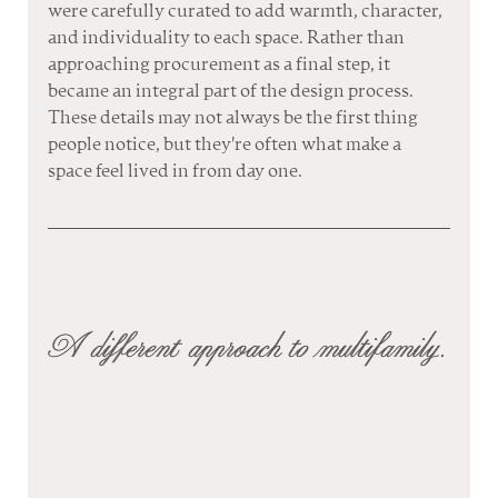
were carefully curated to add warmth, character, 
and individuality to each space. Rather than 
approaching procurement as a final step, it 
became an integral part of the design process. 
These details may not always be the first thing 
people notice, but they're often what make a 
space feel lived in from day one.
A different approach to multifamily.