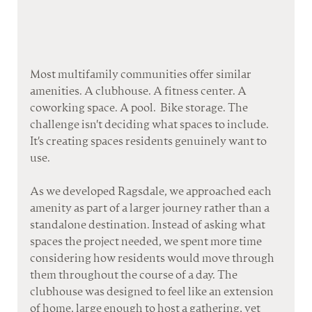
Most multifamily communities offer similar 
amenities. A clubhouse. A fitness center. A 
coworking space. A pool.  Bike storage. The 
challenge isn't deciding what spaces to include. 
It's creating spaces residents genuinely want to 
use. 
As
 w
e developed Ragsdale, we approached each 
amenity as part of a larger journey rather than a 
standalone destination. Instead of asking what 
spaces the project needed, we spent more time 
considering how residents would move through 
them throughout the course of a day. The 
clubhouse was designed to feel like an extension 
of home, large enough to host a gathering, yet 