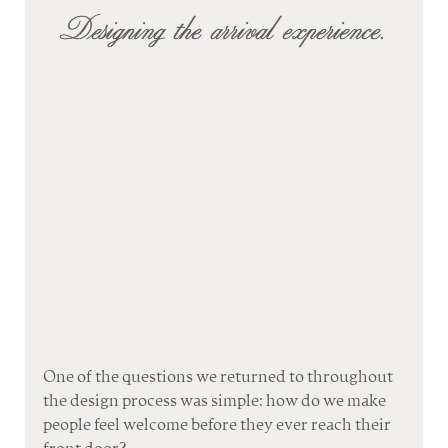
Designing the arrival experience.
One of the questions we returned to throughout 
the design process was simple: how do we make 
people feel welcome before they ever reach their 