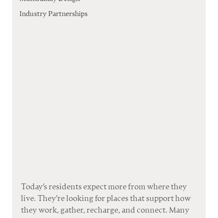
Industry Partnerships
Today's residents expect more from where they 
live. They're looking for places that support how 
they work, gather, recharge, and connect. Many 