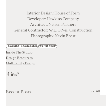
Interior Design: House of Form
Developer: Hawkins Company
Architect: Nelsen Partners
General Contractor: W.E. O'Neil Construction
Photography: Kevin Brost
Thought Leadership
Multifamily
Inside The Studio
Design Resources
Multifamily Design
See All
Recent Posts