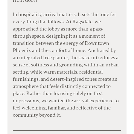
front door?
In hospitality, arrival matters. It sets the tone for 
everything that follows. At Ragsdale, we 
approached the lobby as more than a pass-
through space, designing it as a moment of 
transition between the energy of Downtown 
Phoenix and the comfort of home. Anchored by 
an integrated tree planter, the space introduces a 
sense of softness and grounding within an urban 
setting, while warm materials, residential 
furnishings, and desert-inspired tones create an 
atmosphere that feels distinctly connected to 
place. Rather than focusing solely on first 
impressions, we wanted the arrival experience to 
feel welcoming, familiar, and reflective of the 
community beyond it.