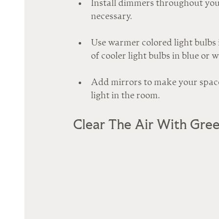
Install dimmers throughout your
necessary.
Use warmer colored light bulbs i
of cooler light bulbs in blue or 
Add mirrors to make your space
light in the room.
Clear The Air With Gre