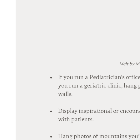
Melt by Me
If you run a Pediatrician’s office
you run a geriatric clinic, hang
walls.
Display inspirational or encour
with patients.
Hang photos of mountains you’ve