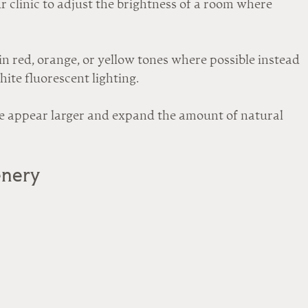
 clinic to adjust the brightness of a room where 
n red, orange, or yellow tones where possible instead 
white fluorescent lighting.
 appear larger and expand the amount of natural 
enery