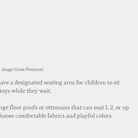
Image from Pinterest
e a designated seating area for children to sit 
toys while they wait.
nge floor poufs or ottomans that can seat 1, 2, or up 
hoose comfortable fabrics and playful colors.