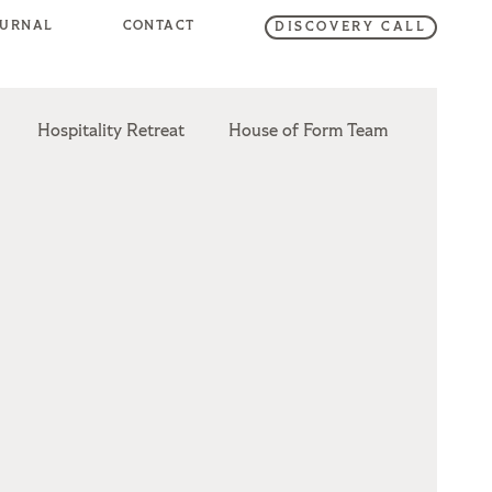
OURNAL
CONTACT
DISCOVERY CALL
Hospitality Retreat
House of Form Team