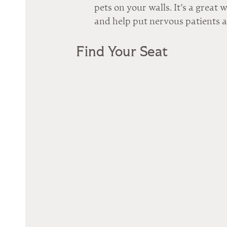
pets on your walls. It’s a great 
and help put nervous patients a
Find Your Seat