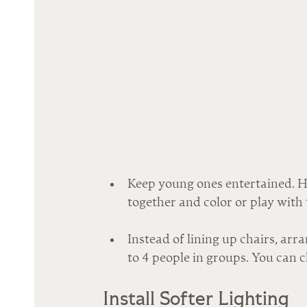
Keep young ones entertained. Hav
together and color or play with 
Instead of lining up chairs, arra
to 4 people in groups. You can c
Install Softer Lighting