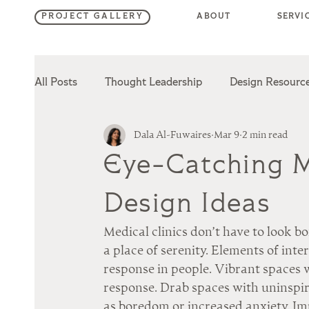
SERVI
ABOUT
PROJECT GALLERY
All Posts
Thought Leadership
Design Resourc
Dala Al-Fuwaires
Mar 9
2 min read
Hotel Design
Retail Design
Hospitality D
Eye-Catching Me
Design Ideas
Medical clinics don’t have to look b
a place of serenity. Elements of inte
response in people. Vibrant spaces w
response. Drab spaces with uninspir
as boredom or increased anxiety. Im