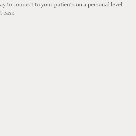
way to connect to your patients on a personal level 
t ease.