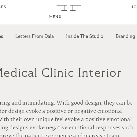
CES
J
MENU
es
Letters From Dala
Inside The Studio
Branding
esign
Multifamily Design
Industry Partnerships
dical Clinic Interior
oring and intimidating. With good design, they can be 
rior design evoke a positive or negative emotional 
ith their own unique feel evoke a positive emotional 
ing designs evoke negative emotional responses such 
prove the patient experience and increase team 