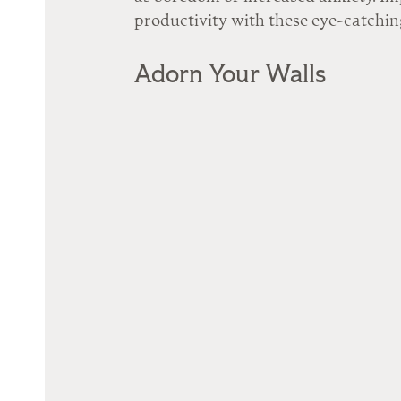
productivity with these eye-catching
Adorn Your Walls