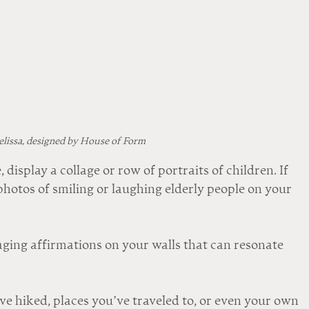
lissa, designed by House of Form
, display a collage or row of portraits of children. If 
 photos of smiling or laughing elderly people on your 
aging affirmations on your walls that can resonate 
 hiked, places you’ve traveled to, or even your own 