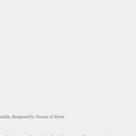
sdale, designed by House of Form