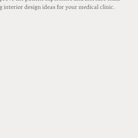
 interior design ideas for your medical clinic.