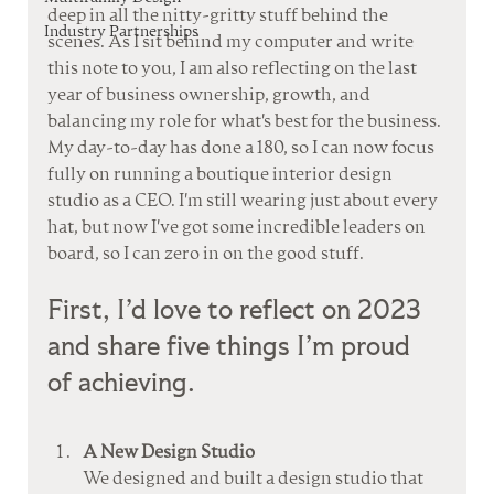
deep in all the nitty-gritty stuff behind the 
Industry Partnerships
scenes. As I sit behind my computer and write 
this note to you, I am also reflecting on the last 
year of business ownership, growth, and 
balancing my role for what's best for the business. 
My day-to-day has done a 180, so I can now focus 
fully on running a boutique interior design 
studio as a CEO. I'm still wearing just about every 
hat, but now I've got some incredible leaders on 
board, so I can zero in on the good stuff. 
First, I’d love to reflect on 2023 
and share five things I’m proud 
of achieving. 
A New Design Studio
We designed and built a design studio that 