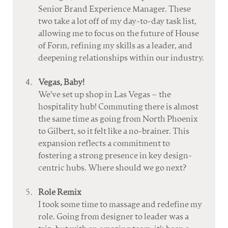
Senior Brand Experience Manager. These 
two take a lot off of my day-to-day task list, 
allowing me to focus on the future of House 
of Form, refining my skills as a leader, and 
deepening relationships within our industry.
Vegas, Baby!
We've set up shop in Las Vegas – the 
hospitality hub! Commuting there is almost 
the same time as going from North Phoenix 
to Gilbert, so it felt like a no-brainer. This 
expansion reflects a commitment to 
fostering a strong presence in key design-
centric hubs. Where should we go next?
Role Remix
I took some time to massage and redefine my 
role. Going from designer to leader was a 