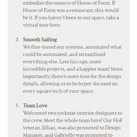
embodies the essence of House of Form. If 
House of Form was a restaurant, this would 
be it. If you haven’t been to our space, take a 
virtual tour here.
Smooth Sailing
We fine-tuned our systems, automated what 
could be automated, and streamlined 
everything else. Less hiccups, more 
incredible projects, and a happier team! More 
importantly, there’s more time for the design 
details, allowing us to be hyper-focused on 
every square inch of your space.
Team Love
Welcomed two rockstar interior designers to 
the crew. Meet the whole team here! Our HoF 
veteran, Jillian, was also promoted to Design 
Manager, and Gabrielle was promoted to 