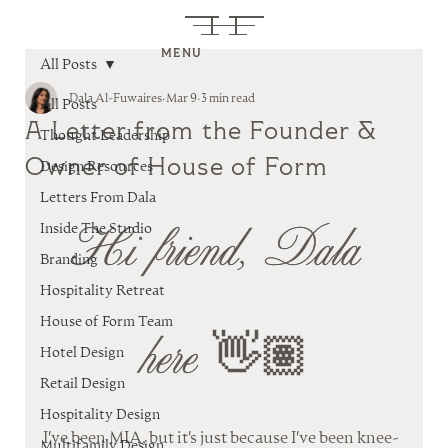
MENU
All Posts
Dala Al-Fuwaires
Mar 9
3 min read
All Posts
A Letter from the Founder &
Thought Leadership
Owner of House of Form
Design Resources
Letters From Dala
Hi friend, Dala 
Inside The Studio
Branding
Hospitality Retreat
House of Form Team
here 👋🏽
Hotel Design
Retail Design
Hospitality Design
I've been MIA, but it's just because I've been knee-
Multifamily Design