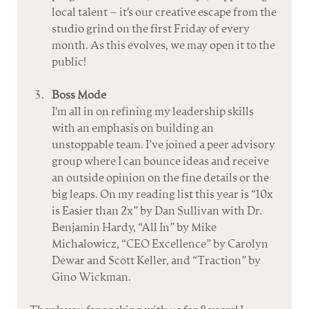
local talent – it's our creative escape from the 
studio grind on the first Friday of every 
month. As this evolves, we may open it to the 
public!
Boss Mode
I'm all in on refining my leadership skills 
with an emphasis on building an 
unstoppable team. I’ve joined a peer advisory 
group where I can bounce ideas and receive 
an outside opinion on the fine details or the 
big leaps. On my reading list this year is “10x 
is Easier than 2x” by Dan Sullivan with Dr. 
Benjamin Hardy, “All In” by Mike 
Michalowicz, “CEO Excellence” by Carolyn 
Dewar and Scott Keller, and “Traction” by 
Gino Wickman.