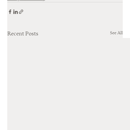
See All
Recent Posts