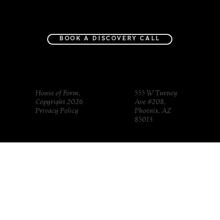
Project Gallery
Journal
About
Contact
BOOK A DISCOVERY CALL
House of Form,
555 W Turney
Copyright 2026
Ave #208,
Privacy Policy
Phoenix, AZ
85013