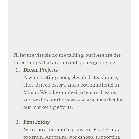
I'll let the visuals do the talking, but here are the 
three things that are currently energizing me:
Dream Projects
A wine tasting room, elevated steakhouse, 
chef-driven eatery, and a boutique hotel in 
Miami. We take our design team’s dreams 
and wishes for the year as a target market for 
our marketing efforts.
First Friday
We're on a mission to grow our First Friday 
program. Art tours, workshops, supporting 