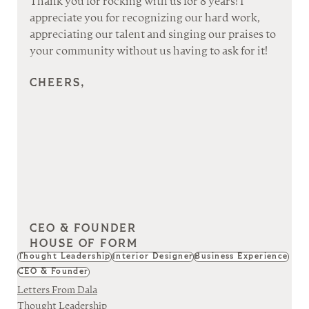
Thank you for rocking with us for 8 years! I 
appreciate you for recognizing our hard work, 
appreciating our talent and singing our praises to 
your community without us having to ask for it!
CHEERS,
CEO & FOUNDER
HOUSE OF FORM
Thought Leadership
Interior Designer
Business Experience
CEO & Founder
Letters From Dala
Thought Leadership