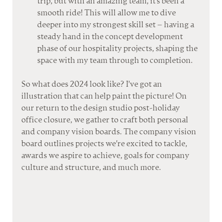
trip, but with an amazing team, it's been a 
smooth ride! This will allow me to dive 
deeper into my strongest skill set – having a 
steady hand in the concept development 
phase of our hospitality projects, shaping the 
space with my team through to completion.
So what does 2024 look like? I've got an 
illustration that can help paint the picture! On 
our return to the design studio post-holiday 
office closure, we gather to craft both personal 
and company vision boards. The company vision 
board outlines projects we're excited to tackle, 
awards we aspire to achieve, goals for company 
culture and structure, and much more. 