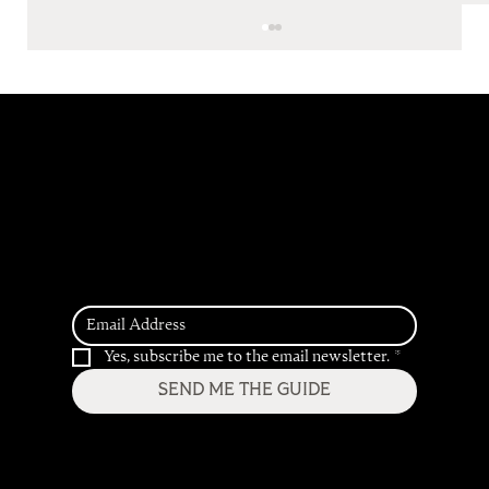
Get Access to our
2026 Hospitality
Trend Predictions
Inside the Pipeline: Five F&B Concepts,
Five Completely Different Directions
Yes, subscribe me to the email newsletter.
*
SEND ME THE GUIDE
Home
Services